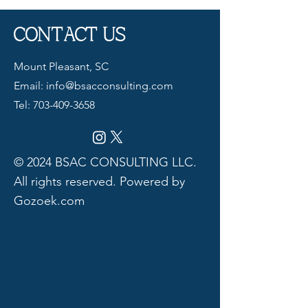
CONTACT US
Mount Pleasant, SC
Email:
info@bsacconsulting.com
Tel:
703-409-3658
© 2024 BSAC CONSULTING LLC.
All rights reserved. Powered by
Gozoek.com