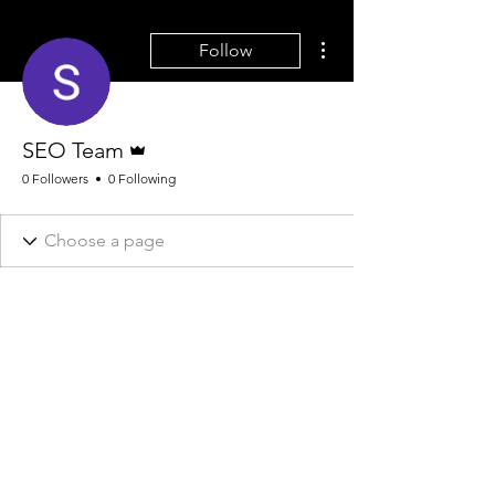
More actions
Follow
Admin
SEO Team
0 Followers
0 Following